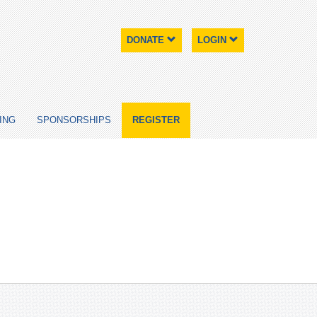
DONATE
LOGIN
ING
SPONSORSHIPS
REGISTER