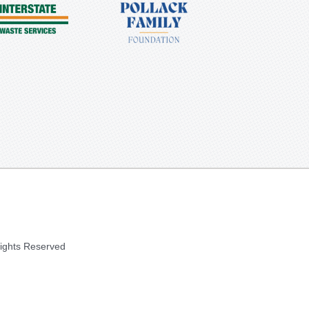
Rights Reserved