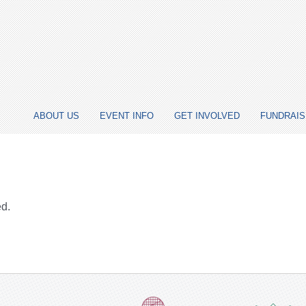
ABOUT US
EVENT INFO
GET INVOLVED
FUNDRAIS
ed.