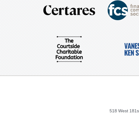
518 West 181st