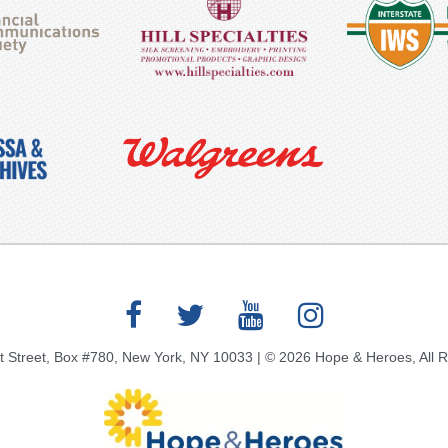
 Street, Box #780, New York, NY 10033 | © 2026 Hope & Heroes, All 