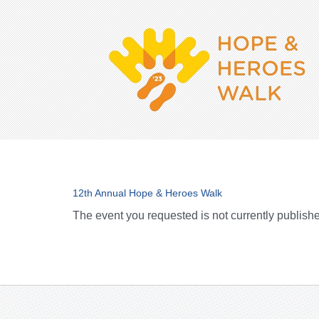
12th Annual Hope & Heroes Walk
The event you requested is not currently publish