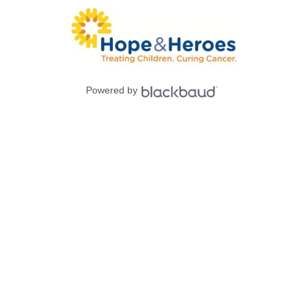
Powered by