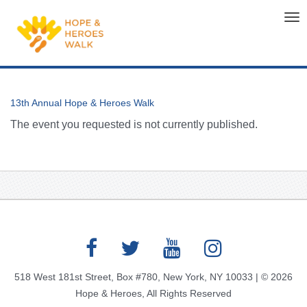
Tog
nav
13th Annual Hope & Heroes Walk
The event you requested is not currently published.
518 West 181st Street, Box #780, New York, NY 10033 | © 2026
Hope & Heroes, All Rights Reserved